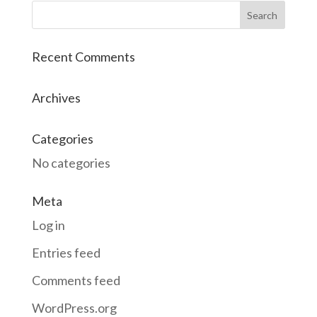
Recent Comments
Archives
Categories
No categories
Meta
Log in
Entries feed
Comments feed
WordPress.org