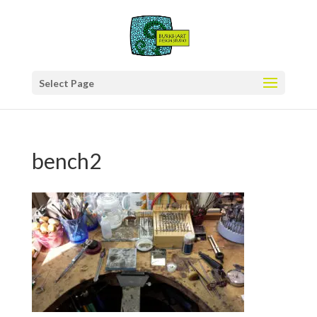
Select Page
bench2