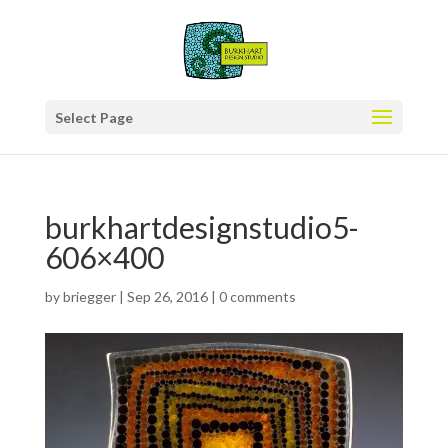
Select Page
burkhartdesignstudio5-
606×400
by
briegger
|
Sep 26, 2016
|
0 comments