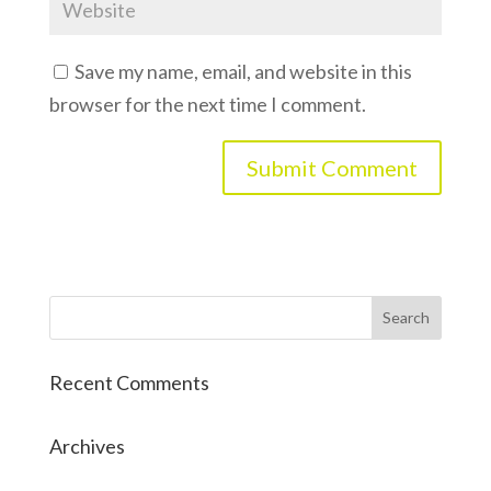
Save my name, email, and website in this
browser for the next time I comment.
Recent Comments
Archives