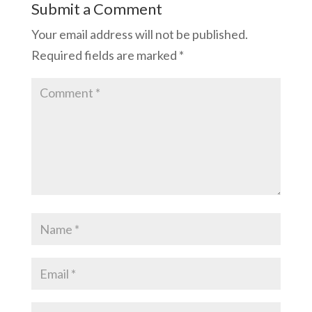
Submit a Comment
Your email address will not be published.
Required fields are marked
*